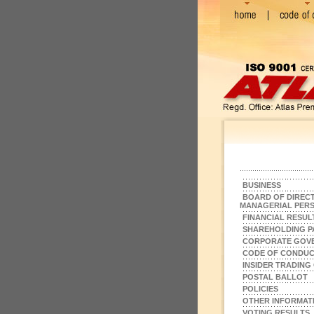
BUSINESS
BOARD OF DIRECT
MANAGERIAL PER
FINANCIAL RESUL
SHAREHOLDING P
CORPORATE GOV
CODE OF CONDU
INSIDER TRADING
POSTAL BALLOT
POLICIES
OTHER INFORMAT
VOTING RESULTS