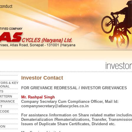
Investor Contact
ORS & KEY
SONAL
FOR GRIEVANCE REDRESSAL / INVESTOR GRIEVANCES
TS
ATTERN
Mr. Rashpal Singh
Company Secretary Cum Compliance Officer, Mail Id:
ERNANCE
companysecretary@atlascycles.co.in
CT
 CODE
For assistance /information on Share related matter includin
Dematerialization /Rematerializations, Transfer, Transmissio
Issues of Duplicate Share Certificates, Dividend etc.
ION