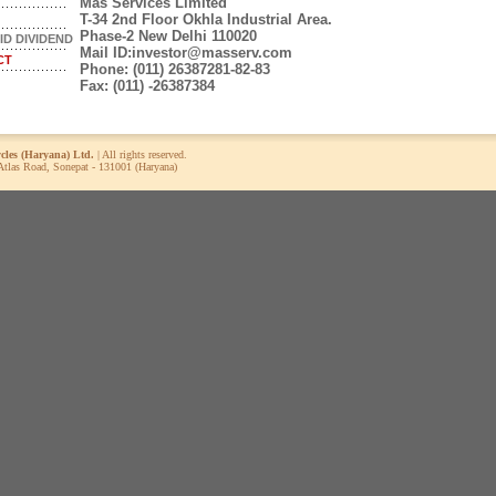
Mas Services Limited
T-34 2nd Floor Okhla Industrial Area.
Phase-2 New Delhi 110020
ID DIVIDEND
Mail ID:
investor@masserv.com
CT
Phone:
(011) 26387281-82-83
Fax:
(011) -26387384
ycles (Haryana) Ltd.
| All rights reserved.
 Atlas Road, Sonepat - 131001 (Haryana)