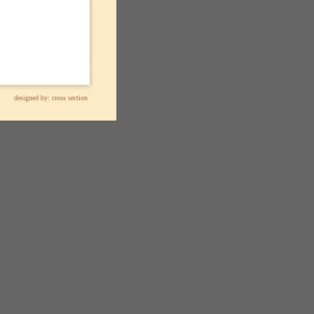
designed by:
cross section