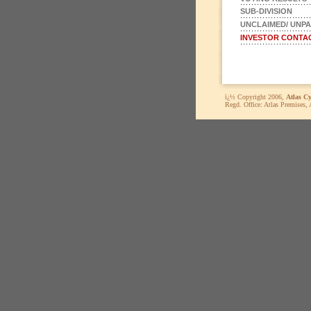
SUB-DIVISION
UNCLAIMED/ UNPA
INVESTOR CONTA
ï¿½ Copyright 2006,
Atlas C
Regd. Office: Atlas Premises,