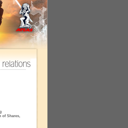
g
n of Shares,